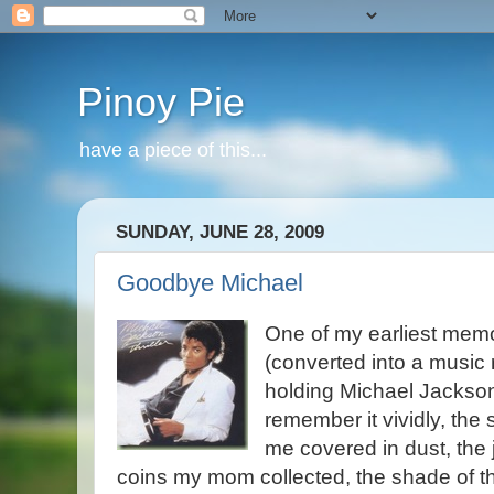
Pinoy Pie
have a piece of this...
SUNDAY, JUNE 28, 2009
Goodbye Michael
One of my earliest memor
(converted into a music 
holding Michael Jackson’s
remember it vividly, the 
me covered in dust, the
coins my mom collected, the shade of the