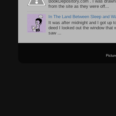
BookDepository.com . I was drawn 
from the site as they were off...
In The Land Between Sleep and W
It was after midnight and I got up t
deed I looked out the window that w
saw ...
Pictu