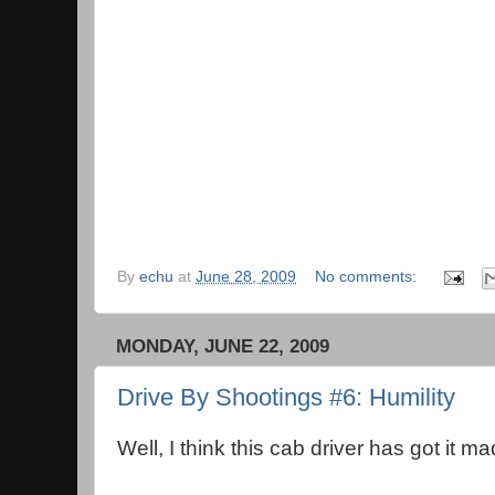
By
echu
at
June 28, 2009
No comments:
MONDAY, JUNE 22, 2009
Drive By Shootings #6: Humility
Well, I think this cab driver has got it ma