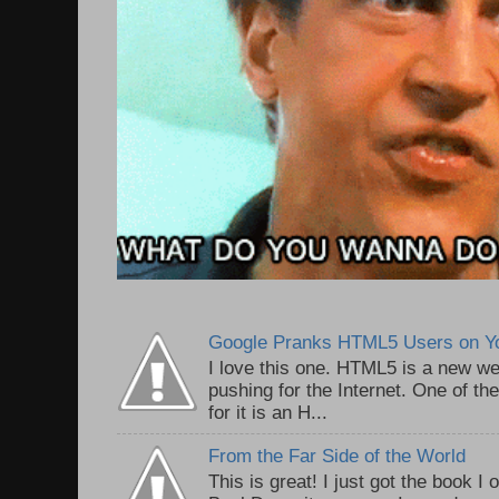
Google Pranks HTML5 Users on Y
I love this one. HTML5 is a new we
pushing for the Internet. One of th
for it is an H...
From the Far Side of the World
This is great! I just got the book I