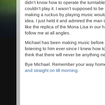
didn’t know how to operate the turntable 
couldn’t play it. I wasn’t supposed to b
making a ruckus by playing music woul
idea. I just held it and admired the man i
like the replica of the Mona Lisa in our
follow me at all angles.
Michael has been making music before 
listening to him ever since I knew how to
think that there will never be anything n
Bye Michael. Remember your way hom
and straight on till morning
.