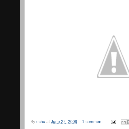
By
echu
at
June 22, 2009
1 comment: