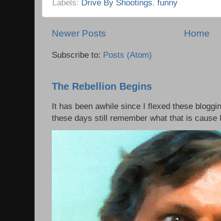
Labels:
Drive By Shootings
,
funny
Newer Posts
Home
Subscribe to:
Posts (Atom)
The Rebellion Begins
It has been awhile since I flexed these bloggi
these days still remember what that is cause I