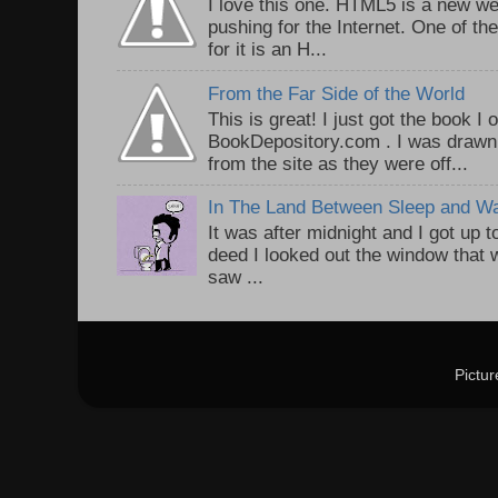
I love this one. HTML5 is a new we
pushing for the Internet. One of th
for it is an H...
From the Far Side of the World
This is great! I just got the book I
BookDepository.com . I was drawn 
from the site as they were off...
In The Land Between Sleep and W
It was after midnight and I got up t
deed I looked out the window that w
saw ...
Pictu