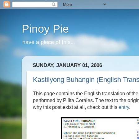
Pinoy Pie
have a piece of this...
SUNDAY, JANUARY 01, 2006
Kastilyong Buhangin (English Trans
This page contains the English translation of t
performed by Pilita Corales. The text to the ori
why this post exist at all, check out this
entry
.