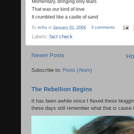
Momentary, bringing only tears
That was our kind of love
It crumbled like a castle of sand
By
echu
at
January 01, 2006
3 comments:
Labels:
fact check
Newer Posts
H
Subscribe to:
Posts (Atom)
The Rebellion Begins
It has been awhile since I flexed these bloggi
these days still remember what that is cause I