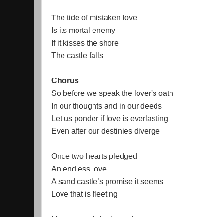
The tide of mistaken love
Is its mortal enemy
If it kisses the shore
The castle falls
Chorus
So before we speak the lover's oath
In our thoughts and in our deeds
Let us ponder if love is everlasting
Even after our destinies diverge
Once two hearts pledged
An endless love
A sand castle’s promise it seems
Love that is fleeting