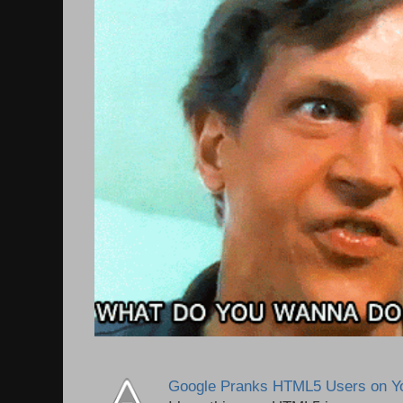
Google Pranks HTML5 Users on Y