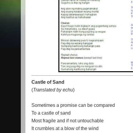
Castle of Sand
(
Translated by echu
)
Sometimes a promise can be compared
To a castle of sand
Most fragile and if not untouchable
It crumbles at a blow of the wind