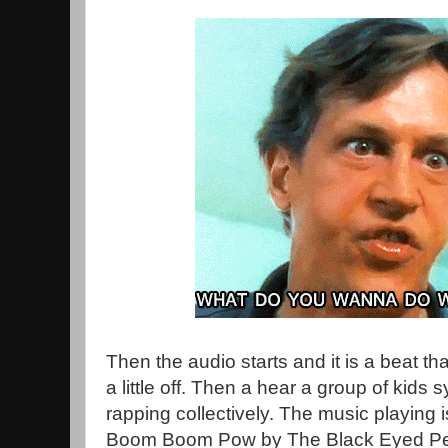
Then the audio starts and it is a beat tha
a little off. Then a hear a group of kids 
rapping collectively. The music playing 
Boom Boom Pow by The Black Eyed Peas