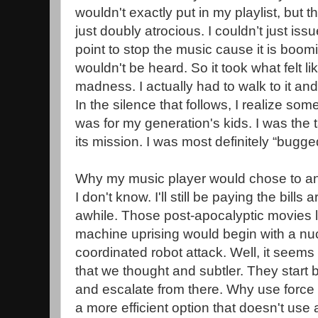
wouldn't exactly put in my playlist, but t
just doubly atrocious. I couldn’t just is
point to stop the music cause it is boom
wouldn't be heard. So it took what felt li
madness. I actually had to walk to it and
In the silence that follows, I realize some
was for my generation's kids. I was the 
its mission. I was most definitely “bugge
Why my music player would chose to a
I don't know. I'll still be paying the bills
awhile. Those post-apocalyptic movies le
machine uprising would begin with a nuc
coordinated robot attack. Well, it seem
that we thought and subtler. They start
and escalate from there. Why use force
a more efficient option that doesn't us