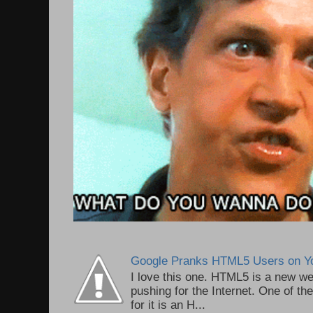
Google Pranks HTML5 Users on Y
I love this one. HTML5 is a new we
pushing for the Internet. One of th
for it is an H...