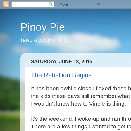
Pinoy Pie
have a piece of this...
SATURDAY, JUNE 13, 2015
The Rebellion Begins
It has been awhile since I flexed these 
the kids these days still remember what 
I wouldn't know how to Vine this thing.
It’s the weekend. I woke-up and ran thr
There are a few things I wanted to get to