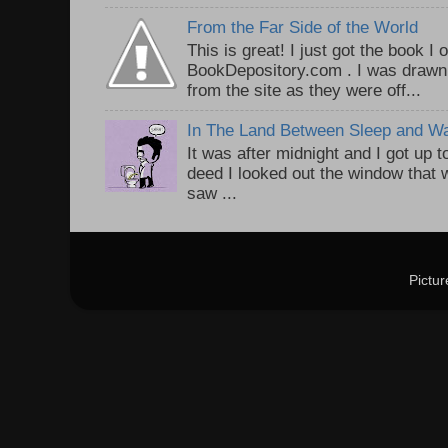
From the Far Side of the World
This is great! I just got the book I
BookDepository.com . I was drawn 
from the site as they were off...
In The Land Between Sleep and W
It was after midnight and I got up t
deed I looked out the window that w
saw ...
Pictu