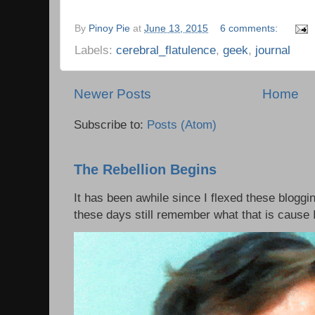
By
Pinoy Pie
at
June 13, 2015
6 comments:
Labels:
cerebral_flatulence
,
geek
,
journal
Newer Posts
Home
Subscribe to:
Posts (Atom)
The Rebellion Begins
It has been awhile since I flexed these bloggi
these days still remember what that is cause I