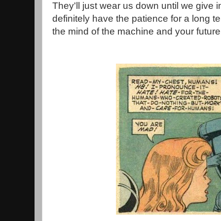
They'll just wear us down until we give in
definitely have the patience for a long 
the mind of the machine and your future