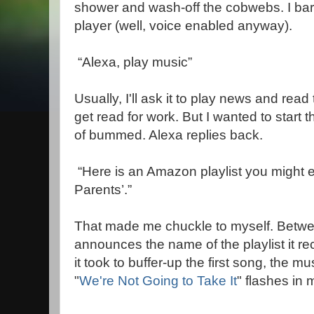
shower and wash-off the cobwebs. I bar
player (well, voice enabled anyway).
“Alexa, play music”
Usually, I'll ask it to play news and rea
get read for work. But I wanted to start
of bummed. Alexa replies back.
“Here is an Amazon playlist you might 
Parents’.”
That made me chuckle to myself. Betwe
announces the name of the playlist it 
it took to buffer-up the first song, the m
"
We're Not Going to Take It
" flashes in