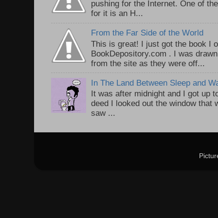
pushing for the Internet. One of th
for it is an H...
From the Far Side of the World
This is great! I just got the book I
BookDepository.com . I was drawn 
from the site as they were off...
In The Land Between Sleep and W
It was after midnight and I got up t
deed I looked out the window that w
saw ...
Pictu