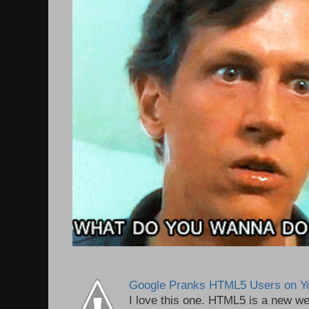
Google Pranks HTML5 Users on Y
I love this one. HTML5 is a new we