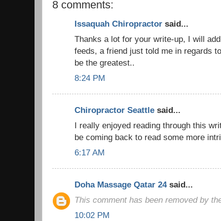
8 comments:
Issaquah Chiropractor
said...
Thanks a lot for your write-up, I will ad
feeds, a friend just told me in regards t
be the greatest..
8:24 PM
Chiropractor Seattle
said...
I really enjoyed reading through this writ
be coming back to read some more intri
6:17 AM
Doha Massage Qatar 24
said...
This comment has been removed by the
10:02 PM