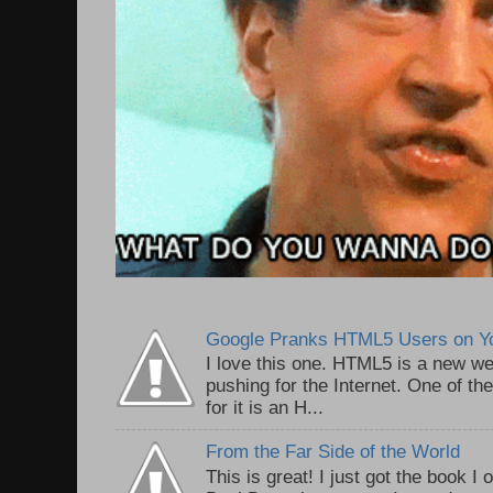
Google Pranks HTML5 Users on Y
I love this one. HTML5 is a new we
pushing for the Internet. One of th
for it is an H...
From the Far Side of the World
This is great! I just got the book I