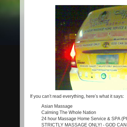
If you can't read everything, here's what it says:
Asian Massage
Calming The Whole Nation
24 hour Massage Home Service & SPA (P
STRICTLY MASSAGE ONLY! - GOD CAN