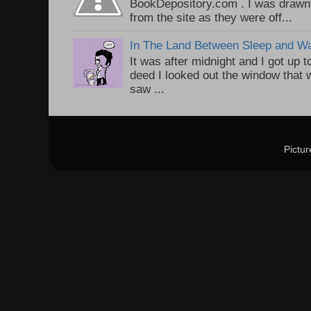
BookDepository.com . I was drawn 
from the site as they were off...
In The Land Between Sleep and W
It was after midnight and I got up t
deed I looked out the window that w
saw ...
Pictu