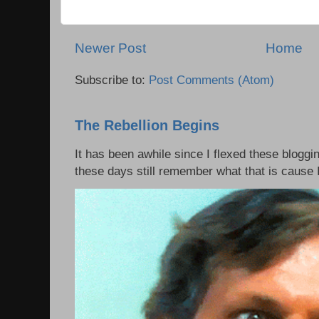
Newer Post
Home
Subscribe to:
Post Comments (Atom)
The Rebellion Begins
It has been awhile since I flexed these bloggi
these days still remember what that is cause I