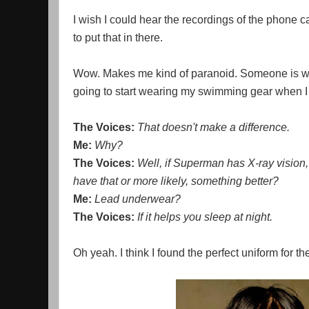
I wish I could hear the recordings of the phone c
to put that in there.
Wow. Makes me kind of paranoid. Someone is watc
going to start wearing my swimming gear when I 
The Voices:
That doesn't make a difference.
Me:
Why?
The Voices:
Well, if Superman has X-ray vision, 
have that or more likely, something better?
Me:
Lead underwear?
The Voices:
If it helps you sleep at night.
Oh yeah. I think I found the perfect uniform for t