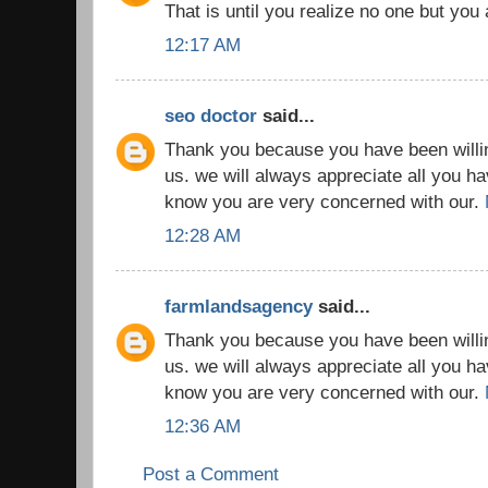
That is until you realize no one but you
12:17 AM
seo doctor
said...
Thank you because you have been willin
us. we will always appreciate all you h
know you are very concerned with our.
12:28 AM
farmlandsagency
said...
Thank you because you have been willin
us. we will always appreciate all you h
know you are very concerned with our.
12:36 AM
Post a Comment