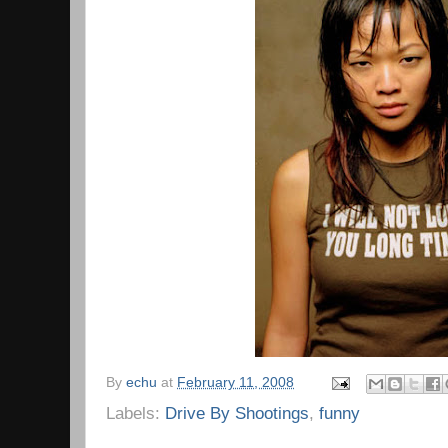
By
echu
at
February 11, 2008
Labels:
Drive By Shootings
,
funny