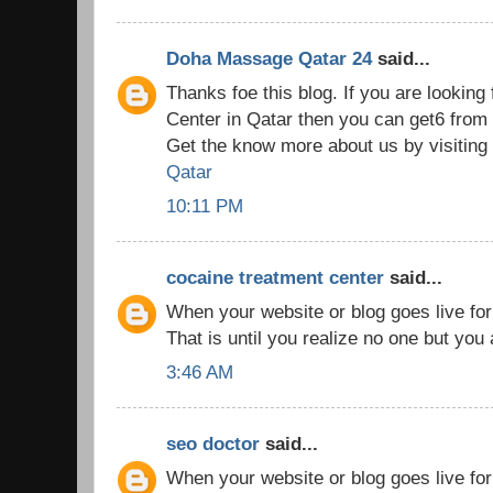
Doha Massage Qatar 24
said...
Thanks foe this blog. If you are lookin
Center in Qatar then you can get6 fr
Get the know more about us by visiting
Qatar
10:11 PM
cocaine treatment center
said...
When your website or blog goes live for th
That is until you realize no one but you
3:46 AM
seo doctor
said...
When your website or blog goes live for th