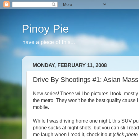
Pinoy Pie
have a piece of this...
MONDAY, FEBRUARY 11, 2008
Drive By Shootings #1: Asian Mas
New series! These will be pictures I took, mostly
the metro. They won't be the best quality cause 
mobile.
While I was driving home one night, this SUV p
phone sucks at night shots, but you can still read
me laugh when I read i
t, check it out (
click photo 