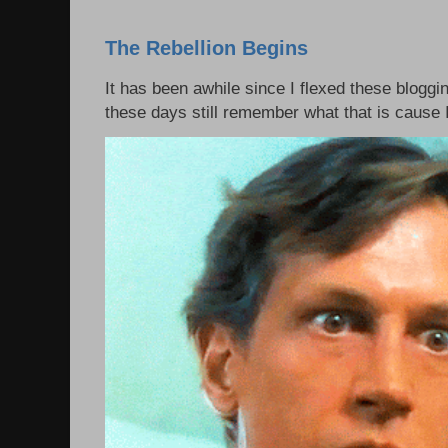
The Rebellion Begins
It has been awhile since I flexed these bloggi
these days still remember what that is cause I