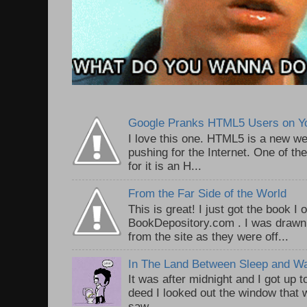
Google Pranks HTML5 Users on Y
I love this one. HTML5 is a new we
pushing for the Internet. One of th
for it is an H...
From the Far Side of the World
This is great! I just got the book I
BookDepository.com . I was drawn 
from the site as they were off...
In The Land Between Sleep and W
It was after midnight and I got up t
deed I looked out the window that w
saw ...