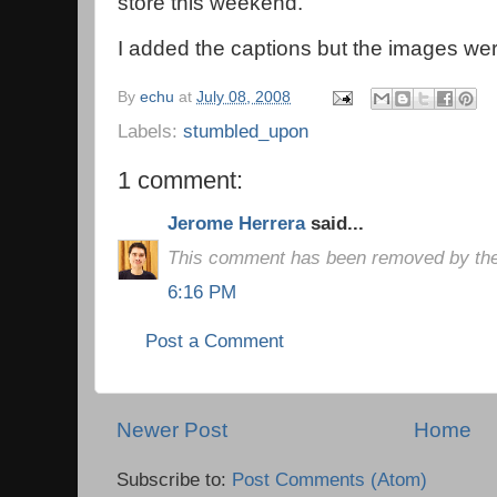
store this weekend.
I added the captions but the images we
By
echu
at
July 08, 2008
Labels:
stumbled_upon
1 comment:
Jerome Herrera
said...
This comment has been removed by the
6:16 PM
Post a Comment
Newer Post
Home
Subscribe to:
Post Comments (Atom)