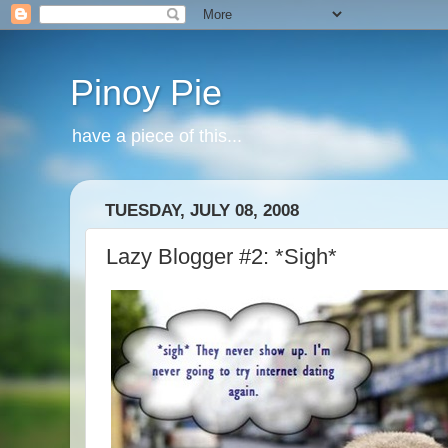
Pinoy Pie
have a piece of this...
TUESDAY, JULY 08, 2008
Lazy Blogger #2: *Sigh*