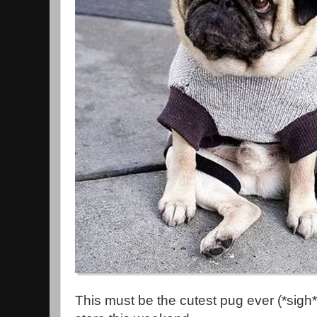
This must be the cutest pug ever (*sigh*).