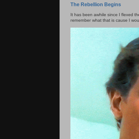
The Rebellion Begins
It has been awhile since I flexed th
remember what that is cause I woul