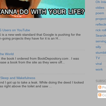
Oh Int
oldies
poem
project
reflect
rick rol
5 Users on YouTube
5 is a new web standard that Google is pushing for the
Searc
-going projects they have for it is an H...
servin
silly
stumb
the World
TV
got the book I ordered from BookDepository.com . I was
ase a book from the site as they were off...
viral
work
 Sleep and Wakefulness
SUBSC
and I got up to take a leak. While doing the deed I looked
s right above the toilet and saw ...
Po
Co