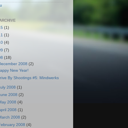
u
ARCHIVE
15
(1)
11
(1)
10
(4)
09
(7)
08
(18)
December 2008
(2)
appy New Year!
rive By Shootings #5: Mindwerks
July 2008
(1)
June 2008
(2)
May 2008
(4)
April 2008
(1)
March 2008
(2)
February 2008
(4)