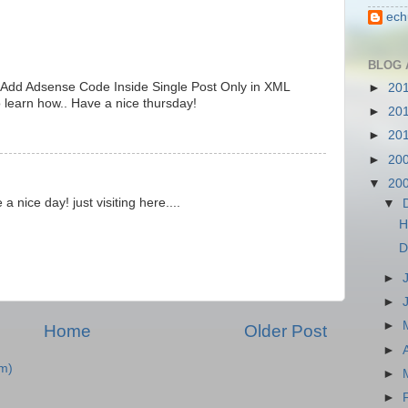
ech
BLOG 
 Add Adsense Code Inside Single Post Only in XML
►
20
o learn how.. Have a nice thursday!
►
20
►
20
►
20
▼
20
 a nice day! just visiting here....
▼
H
D
►
►
►
Home
Older Post
►
m)
►
►