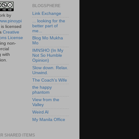
BLOGSPHERE
Link Exchange
ork
by
/www.pinoypi
... looking for the
better part of
is licensed
me...
 a
Creative
ns License
Blog Mo Mukha
Mo
ting non-
cial
IMNSHO (In My
g with
Not So Humble
tion.
Opinion)
Slow down. Relax.
Unwind.
The Coach's Wife
the happy
phantom
View from the
Valley
Weird Al
My Manila Office
R SHARED ITEMS