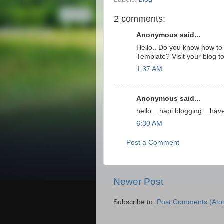
2 comments:
Anonymous said...
Hello.. Do you know how to
Template? Visit your blog t
1:37 AM
Anonymous said...
hello... hapi blogging... have
6:30 AM
Post a Comment
Newer Post
Subscribe to:
Post Comments (Ato