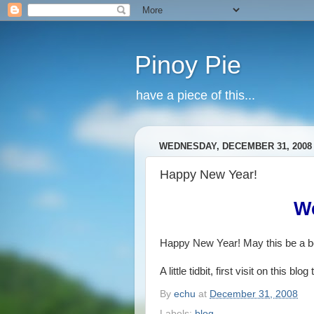
Pinoy Pie
have a piece of this...
WEDNESDAY, DECEMBER 31, 2008
Happy New Year!
W
Happy New Year! May this be a be
A little tidbit, first visit on this b
By
echu
at
December 31, 2008
Labels:
blog