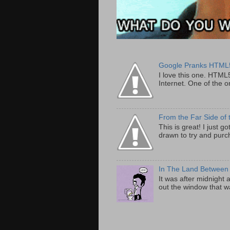
Google Pranks HTML
I love this one. HTML
Internet. One of the on
From the Far Side of 
This is great! I just 
drawn to try and purch
In The Land Between
It was after midnight 
out the window that wa