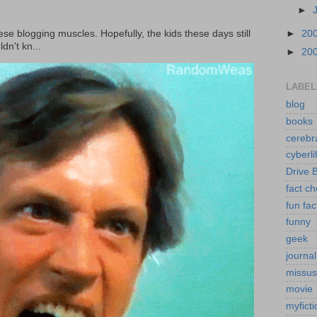
►
►
20
ese blogging muscles. Hopefully, the kids these days still
dn't kn...
►
20
LABEL
blog
books
cerebr
cyberli
Drive 
fact c
fun fac
funny
geek
journal
missus
movie
myficti