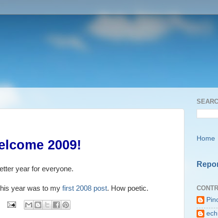
SEARC
Home
elcome 2009!
Repor
tter year for everyone.
CONTR
log this year was to my
first 2008 post
. How poetic.
Pin
ech