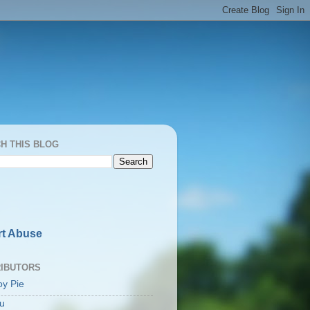
H THIS BLOG
t Abuse
IBUTORS
oy Pie
u