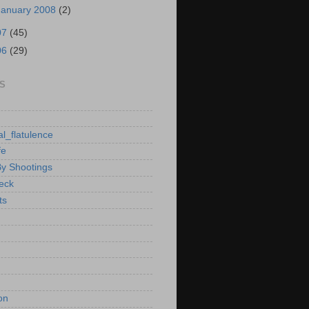
January 2008
(2)
07
(45)
06
(29)
S
al_flatulence
fe
By Shootings
heck
ts
on