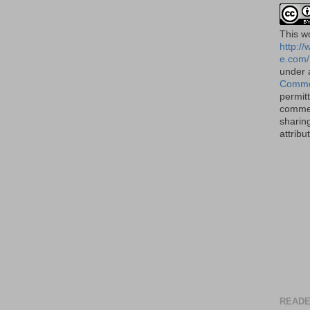
This
w
http:/
e.com/
under
Commo
permit
commer
sharin
attribu
READE