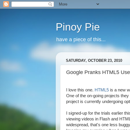
Pinoy Pie
have a piece of this...
SATURDAY, OCTOBER 23, 2010
Google Pranks HTML5 Use
I love this one.
HTML5
is a new w
One of the on-going projects they
project is currently undergoing o
I signed-up for the trials earlier th
viewing videos in Flash and HTM
widespread, that's one less buggy 