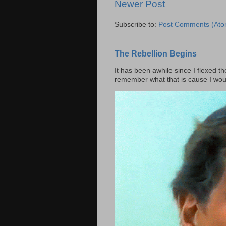
Newer Post
Subscribe to:
Post Comments (Ato
The Rebellion Begins
It has been awhile since I flexed th
remember what that is cause I woul