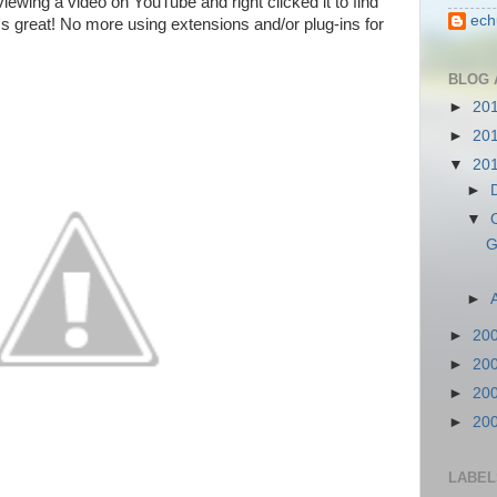
ewing a video on YouTube and right clicked it to find
ech
t's great! No more using extensions and/or plug-ins for
BLOG 
►
20
►
20
▼
20
►
▼
G
►
►
20
►
20
►
20
►
20
LABEL