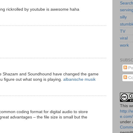
Searc
eing rickrolled by youtube is awesome haha
servin
silly
stumb
TV
viral
work
SUBSC
Po
 like Shazam and Soundhound have changed the game
Co
u figure out what song is playing.
albanische musik
This
w
http:/
common coding format for digital audio to store
e.com/
reat advantages – the file size is small but the
under
Commo
permit