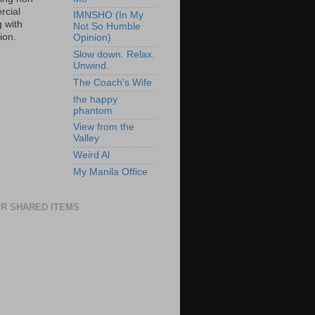
cial
IMNSHO (In My
g with
Not So Humble
tion.
Opinion)
Slow down. Relax.
Unwind.
The Coach's Wife
the happy
phantom
View from the
Valley
Weird Al
My Manila Office
R SHARED ITEMS