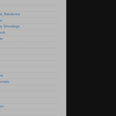
al_flatulence
fe
By Shootings
heck
ts
on
ernets
ion
l