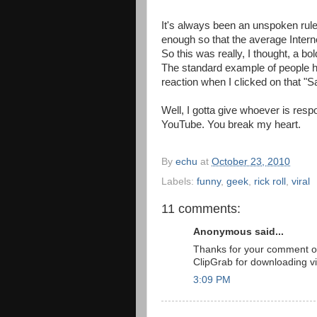
It's always been an unspoken rule 
enough so that the average Interne
So this was really, I thought, a b
The standard example of people h
reaction when I clicked on that "S
Well, I gotta give whoever is respo
YouTube. You break my heart.
By
echu
at
October 23, 2010
Labels:
funny
,
geek
,
rick roll
,
viral
11 comments:
Anonymous said...
Thanks for your comment on 
ClipGrab for downloading v
3:09 PM