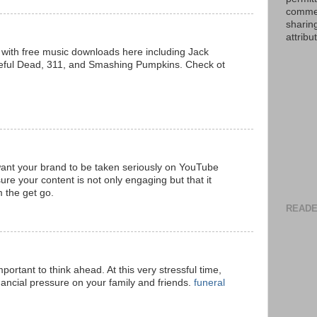
commer
sharin
attribu
sts with free music downloads here including Jack
eful Dead, 311, and Smashing Pumpkins. Check ot
want your brand to be taken seriously on YouTube
re your content is not only engaging but that it
m the get go.
READE
portant to think ahead. At this very stressful time,
inancial pressure on your family and friends.
funeral