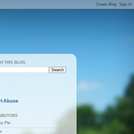
H THIS BLOG
t Abuse
IBUTORS
oy Pie
u