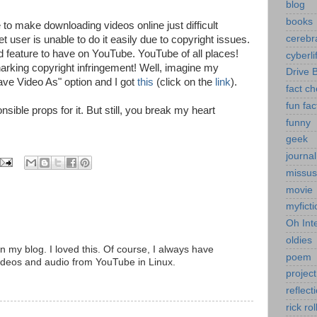
blog
books
to make downloading videos online just difficult
cerebr
t user is unable to do it easily due to copyright issues.
old feature to have on YouTube. YouTube of all places!
cyberli
arking copyright infringement! Well, imagine my
Drive 
ave Video As" option and I got
this
(click on the
link
).
fact c
fun fac
nsible props for it. But still, you break my heart
funny
geek
journal
missus
movie
myficti
Oh Int
oldies
my blog. I loved this. Of course, I always have
poem
ideos and audio from YouTube in Linux.
project
reflect
rick rol