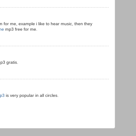
 for me, example i like to hear music, then they
ne
mp3 free for me.
3 gratis.
mp3
is very popular in all circles.