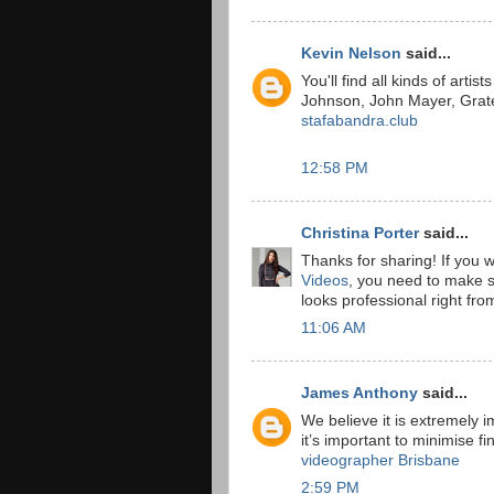
Kevin Nelson
said...
You'll find all kinds of arti
Johnson, John Mayer, Grat
stafabandra.club
12:58 PM
Christina Porter
said...
Thanks for sharing! If you 
Videos
, you need to make su
looks professional right fro
11:06 AM
James Anthony
said...
We believe it is extremely im
it’s important to minimise f
videographer Brisbane
2:59 PM