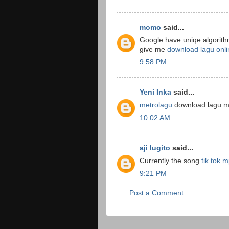
momo
said...
Google have uniqe algorithm
give me
download lagu onli
9:58 PM
Yeni Inka
said...
metrolagu
download lagu mp
10:02 AM
aji lugito
said...
Currently the song
tik tok 
9:21 PM
Post a Comment