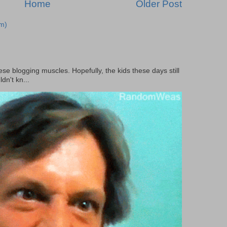
Home
Older Post
m)
ese blogging muscles. Hopefully, the kids these days still
dn't kn...