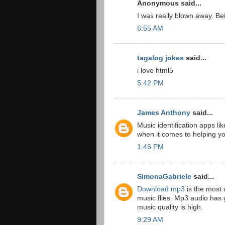
Anonymous said...
I was really blown away. B
6:55 AM
tagalog jokes
said...
i love html5
5:42 PM
James Anthony
said...
Music identification apps
when it comes to helping yo
1:46 PM
SimonaGabriele
said...
Download mp3
is the most 
music flies. Mp3 audio has g
music quality is high.
9:29 AM