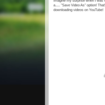
Imagine my surprise when I was vi
a..... "Save Video As" option! Tha
downloading videos on YouTube!