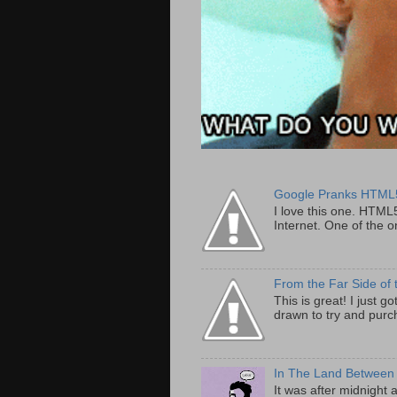
Google Pranks HTML
I love this one. HTML
Internet. One of the on
From the Far Side of 
This is great! I just 
drawn to try and purch
In The Land Between
It was after midnight 