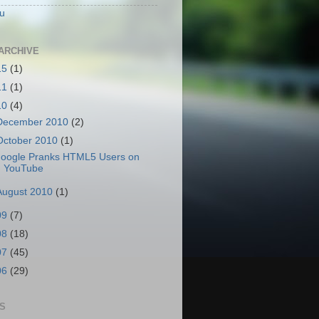
u
ARCHIVE
15
(1)
11
(1)
10
(4)
December 2010
(2)
October 2010
(1)
oogle Pranks HTML5 Users on
YouTube
August 2010
(1)
09
(7)
08
(18)
07
(45)
06
(29)
S