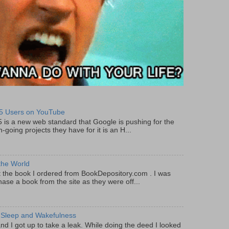
5 Users on YouTube
5 is a new web standard that Google is pushing for the
-going projects they have for it is an H...
the World
got the book I ordered from BookDepository.com . I was
ase a book from the site as they were off...
 Sleep and Wakefulness
and I got up to take a leak. While doing the deed I looked