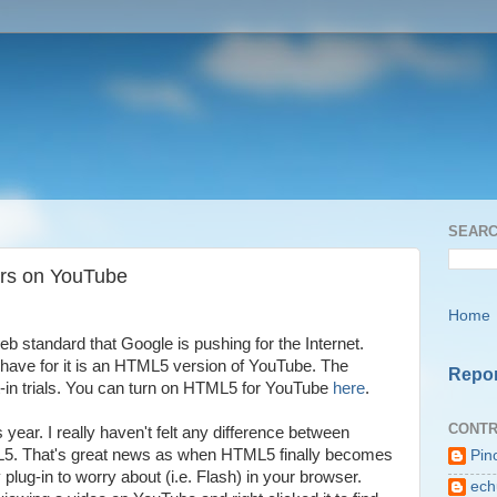
SEARC
rs on YouTube
Home
eb standard that Google is pushing for the Internet.
 have for it is an HTML5 version of YouTube. The
Repor
pt-in trials. You can turn on HTML5 for YouTube
here
.
CONTR
is year. I really haven't felt any difference between
L5. That's great news as when HTML5 finally becomes
Pin
plug-in to worry about (i.e. Flash) in your browser.
ech