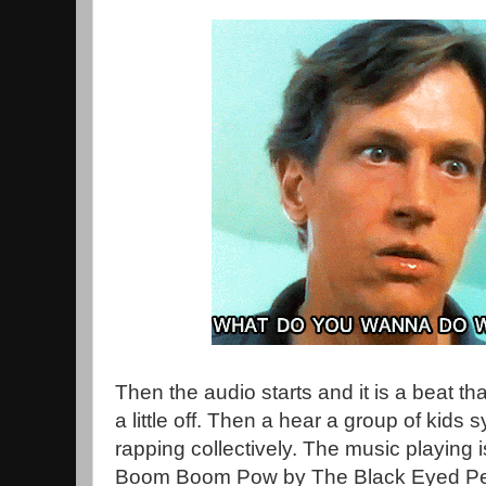
Then the audio starts and it is a beat tha
a little off. Then a hear a group of kids 
rapping collectively. The music playing 
Boom Boom Pow by The Black Eyed Peas