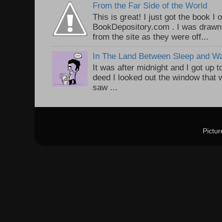
From the Far Side of the World
This is great! I just got the book I
BookDepository.com . I was drawn 
from the site as they were off...
In The Land Between Sleep and W
It was after midnight and I got up t
deed I looked out the window that w
saw ...
Pictu