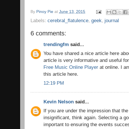
By
Pinoy Pie
at
June 13, 2015
Labels:
cerebral_flatulence
,
geek
,
journal
6 comments:
trendingfm
said...
You have shared a nice article here abo
article is very informative and useful fo
Free Music Online Player
at online. I a
this article here.
12:19 PM
Kevin Nelson
said...
If you are under the impression that the
insignificant, think again. Selecting a g
important to ensuring the events succes