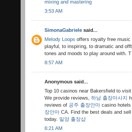
mixing and mastering
3:53 AM
SimonaGabriele
said...
Melody Loops
offers royalty free music
playful, to inspiring, to dramatic and off
tones and moods to play around with. T
8:57 AM
Anonymous said...
Top 10 casinos near Bakersfield to visi
We provide reviews,
하남 출장마사지
h
reviews of
공주 출장안마
casino hotels 
장안마
CA. Find the best deals and sel
today.
밀양 출장샵
6:21 AM