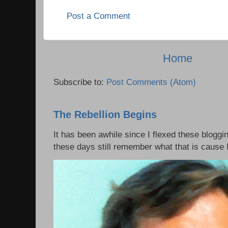
Post a Comment
Home
Subscribe to:
Post Comments (Atom)
The Rebellion Begins
It has been awhile since I flexed these bloggi
these days still remember what that is cause I