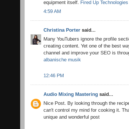
equipment itself.
Fired Up Technologies
4:59 AM
Christina Porter
said...
Many YouTubers ignore the profile secti
creating content. Yet one of the best 
channel and improve your SEO is throug
albanische musik
12:46 PM
Audio Mixing Mastering
said...
Nice Post. By looking through the recip
can't control my mind for cooking it. Th
unique and wonderful post