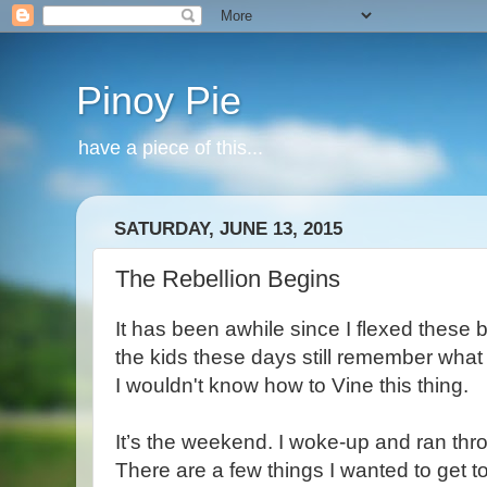
Pinoy Pie
have a piece of this...
SATURDAY, JUNE 13, 2015
The Rebellion Begins
It has been awhile since I flexed these 
the kids these days still remember what 
I wouldn't know how to Vine this thing.
It’s the weekend. I woke-up and ran thr
There are a few things I wanted to get to