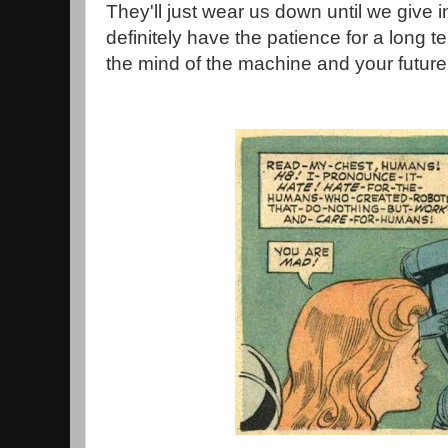
They'll just wear us down until we give in
definitely have the patience for a long 
the mind of the machine and your future