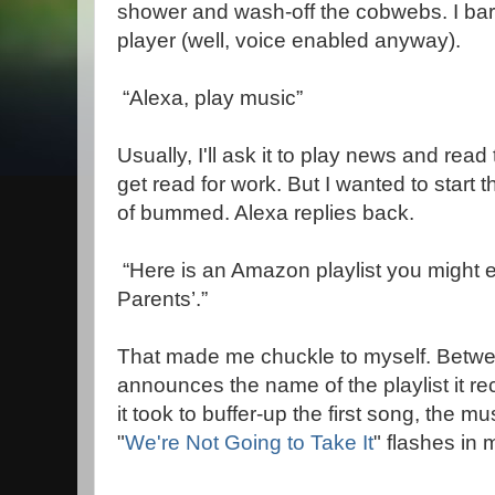
shower and wash-off the cobwebs. I bar
player (well, voice enabled anyway).
“Alexa, play music”
Usually, I'll ask it to play news and rea
get read for work. But I wanted to start
of bummed. Alexa replies back.
“Here is an Amazon playlist you might 
Parents’.”
That made me chuckle to myself. Betwe
announces the name of the playlist it 
it took to buffer-up the first song, the m
"
We're Not Going to Take It
" flashes in