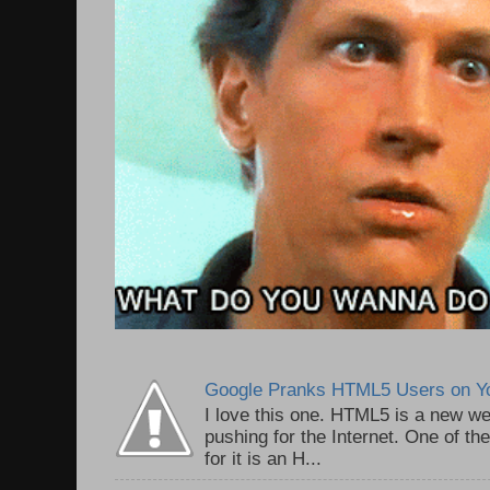
Google Pranks HTML5 Users on Y
I love this one. HTML5 is a new we
pushing for the Internet. One of th
for it is an H...