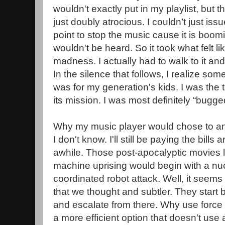
wouldn't exactly put in my playlist, but t
just doubly atrocious. I couldn’t just is
point to stop the music cause it is boom
wouldn't be heard. So it took what felt li
madness. I actually had to walk to it and
In the silence that follows, I realize some
was for my generation's kids. I was the 
its mission. I was most definitely “bugge
Why my music player would chose to a
I don't know. I'll still be paying the bills
awhile. Those post-apocalyptic movies le
machine uprising would begin with a nuc
coordinated robot attack. Well, it seem
that we thought and subtler. They start
and escalate from there. Why use force
a more efficient option that doesn't us